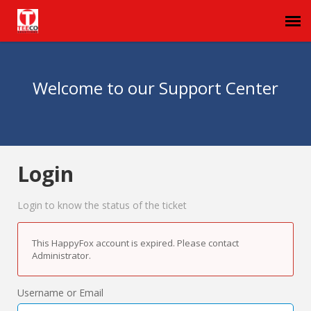
Agent Portal
Welcome to our Support Center
Submit Ticket
Login
Login
Login to know the status of the ticket
This HappyFox account is expired. Please contact
Administrator.
Username or Email