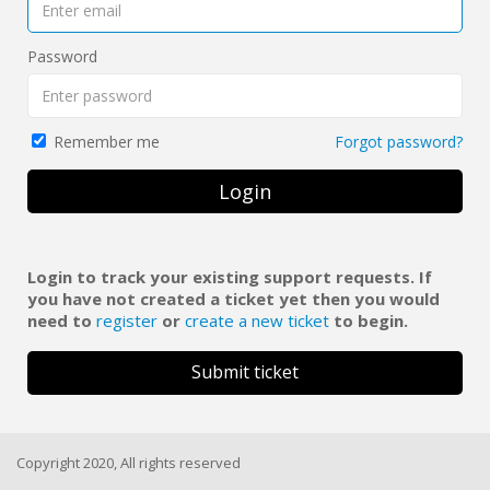
Password
Forgot password?
Remember me
Login
Login to track your existing support requests. If
you have not created a ticket yet then you would
need to
register
or
create a new ticket
to begin.
Submit ticket
Copyright 2020, All rights reserved